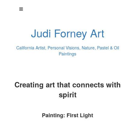
Judi Forney Art
California Artist, Personal Visions, Nature, Pastel & Oil
Paintings
Creating art that connects with
spirit
Painting: First Light