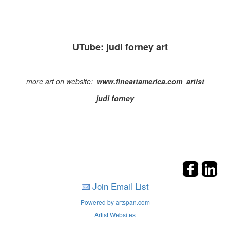
UTube: judi forney art
more art on website:
www
.
fineartamerica
.com artist
judi
forney
Join Email List
Powered by artspan.com
Artist Websites